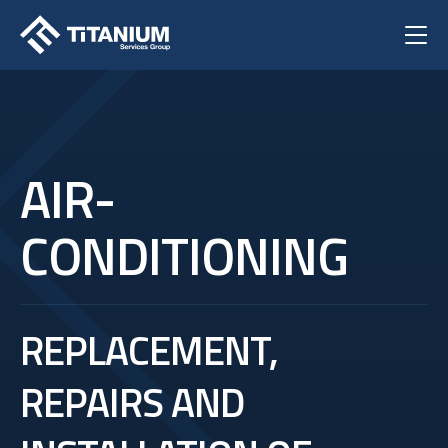
AIR-
CONDITIONING
REPLACEMENT,
REPAIRS AND