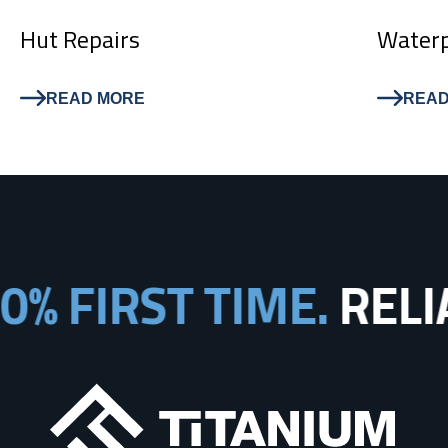
Hut Repairs
Waterp
READ MORE
READ
% FIRST TIME.
RELIA