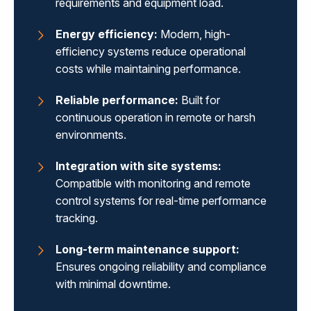
requirements and equipment load.
Energy efficiency:
Modern, high-
efficiency systems reduce operational
costs while maintaining performance.
Reliable performance:
Built for
continuous operation in remote or harsh
environments.
Integration with site systems:
Compatible with monitoring and remote
control systems for real-time performance
tracking.
Long-term maintenance support:
Ensures ongoing reliability and compliance
with minimal downtime.