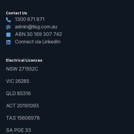
Contact Us
1300 871 871
admin@tisg.com.au
ABN 30 169 307 742
Connect via LinkedIn
Electrical Licences
NSW 271552C
VIC 26285
QLD 85316
ACT 20191093
TAS 15606978
SA PGE 33