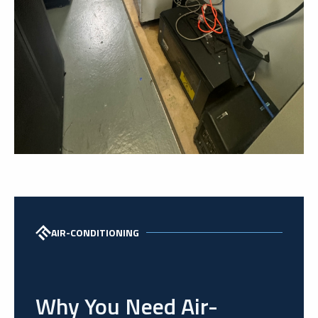
AIR-CONDITIONING
Why You Need Air-