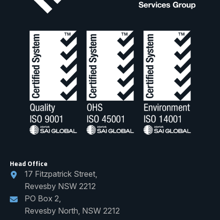
Head Office
17 Fitzpatrick Street,
Revesby NSW 2212
PO Box 2,
Revesby North, NSW 2212