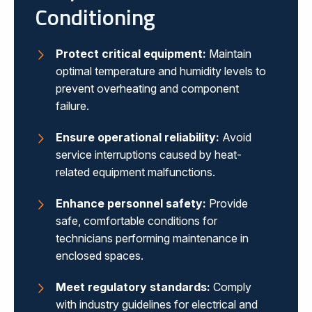
Conditioning
Protect critical equipment:
Maintain
optimal temperature and humidity levels to
prevent overheating and component
failure.
Ensure operational reliability:
Avoid
service interruptions caused by heat-
related equipment malfunctions.
Enhance personnel safety:
Provide
safe, comfortable conditions for
technicians performing maintenance in
enclosed spaces.
Meet regulatory standards:
Comply
with industry guidelines for electrical and