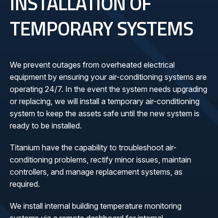
INSTALLATION OF
TEMPORARY SYSTEMS
We prevent outages from overheated electrical
equipment by ensuring your air-conditioning systems are
operating 24/7. In the event the system needs upgrading
or replacing, we will install a temporary air-conditioning
system to keep the assets safe until the new system is
ready to be installed.
Titanium have the capability to troubleshoot air-
conditioning problems, rectify minor issues, maintain
controllers, and manage replacement systems, as
required.
We install internal building temperature monitoring