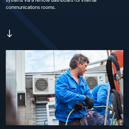
systems via a remote dashboard for internal
communications rooms.