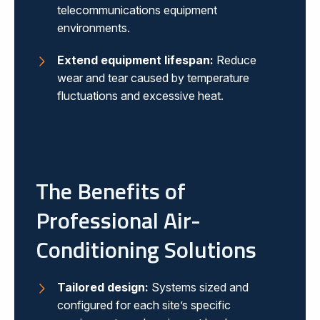
telecommunications equipment
environments.
Extend equipment lifespan:
Reduce
wear and tear caused by temperature
fluctuations and excessive heat.
The Benefits of
Professional Air-
Conditioning Solutions
Tailored design:
Systems sized and
configured for each site’s specific