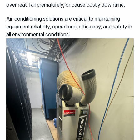
overheat, fail prematurely, or cause costly downtime.
Air-conditioning solutions are critical to maintaining
equipment reliability, operational efficiency, and safety in
all environmental conditions.