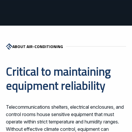
ABOUT AIR-CONDITIONING
Critical to maintaining
equipment reliability
Telecommunications shelters, electrical enclosures, and
control rooms house sensitive equipment that must
operate within strict temperature and humidity ranges.
Without effective climate control, equipment can