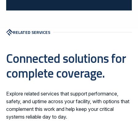
RELATED SERVICES
Connected solutions for
complete coverage.
Explore related services that support performance,
safety, and uptime across your facility, with options that
complement this work and help keep your critical
systems reliable day to day.