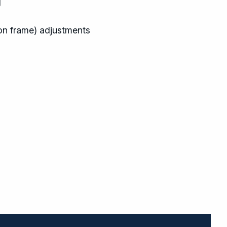
g
on frame) adjustments