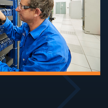
Audits
rial
 of towers
Assess structural
ucture.
condition, compliance,
and ongoing safety.
Track
Improvements
maintain
Upgrade access tracks
ecure sites
for safe, reliable site
access.
entry.
oofing
Air-Conditioning
astructure by
Service and maintain
water ingress
cooling systems for
.
critical equipment.
Walkways
Security
nd maintain
Implement security
 around site
measures to protect