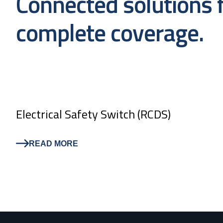
Connected solutions 
complete coverage.
Electrical Safety Switch (RCDS)
READ MORE