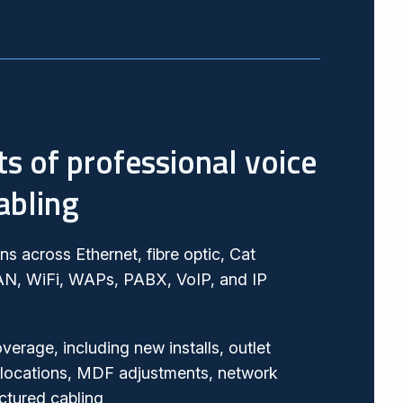
ts of professional voice
abling
ans across Ethernet, fibre optic, Cat
AN, WiFi, WAPs, PABX, VoIP, and IP
overage, including new installs, outlet
locations, MDF adjustments, network
ctured cabling