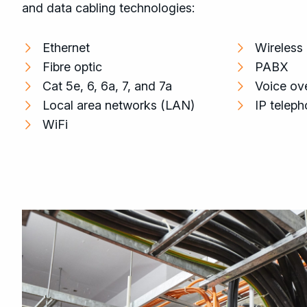
and data cabling technologies:
Ethernet
Wireless
Fibre optic
PABX
Cat 5e, 6, 6a, 7, and 7a
Voice ove
Local area networks (LAN)
IP telep
WiFi