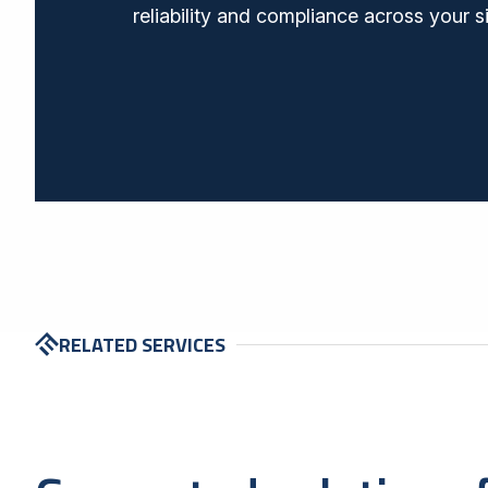
reliability and compliance across your s
RELATED SERVICES