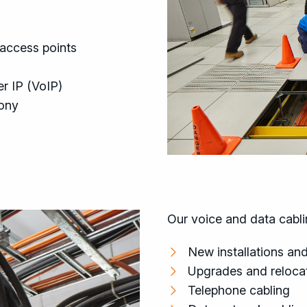
 access points
r IP (VoIP)
hony
Our voice and data cablin
New installations and
Upgrades and relocat
Telephone cabling