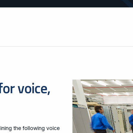
operations.
areas.
for voice,
ining the following voice