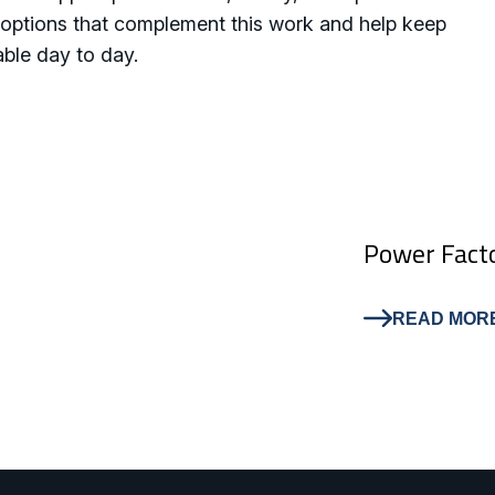
th options that complement this work and help keep
able day to day.
Power Facto
READ MOR