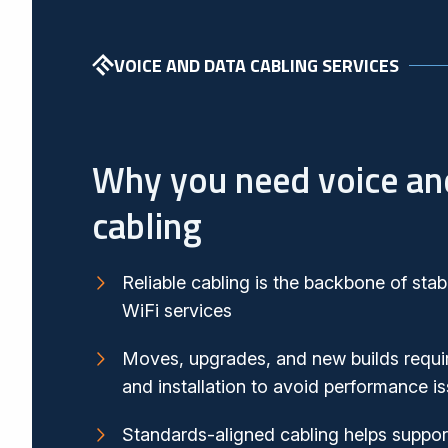
VOICE AND DATA CABLING SERVICES
Why you need voice an
cabling
Reliable cabling is the backbone of stab
WiFi services
Moves, upgrades, and new builds requir
and installation to avoid performance 
Standards-aligned cabling helps suppo