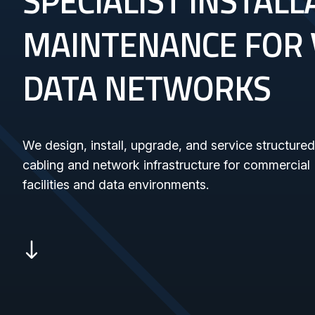
SPECIALIST INSTAL
MAINTENANCE FOR 
DATA NETWORKS
We design, install, upgrade, and service structured
cabling and network infrastructure for commercial
facilities and data environments.