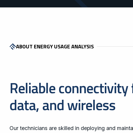
ABOUT ENERGY USAGE ANALYSIS
Reliable connectivity 
data, and wireless
Our technicians are skilled in deploying and mainta