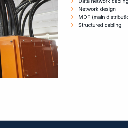
Data network cablin
Network design
MDF (main distributi
Structured cabling