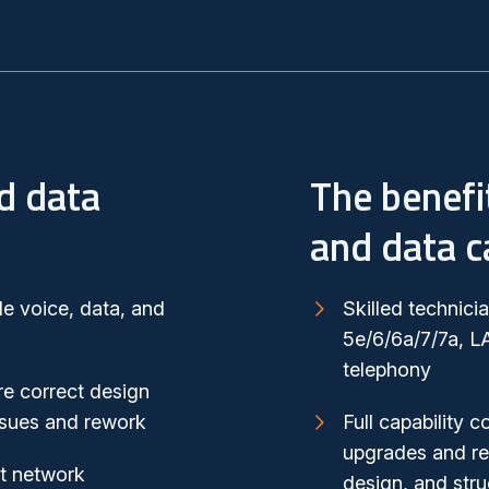
d data
The benefi
and data c
le voice, data, and
Skilled technici
5e/6/6a/7/7a, L
telephony
e correct design
issues and rework
Full capability c
upgrades and re
rt network
design, and stru