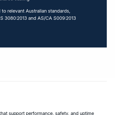
to relevant Australian standards,
ZS 3080:2013 and AS/CA S009:2013
 that support performance, safety, and uptime