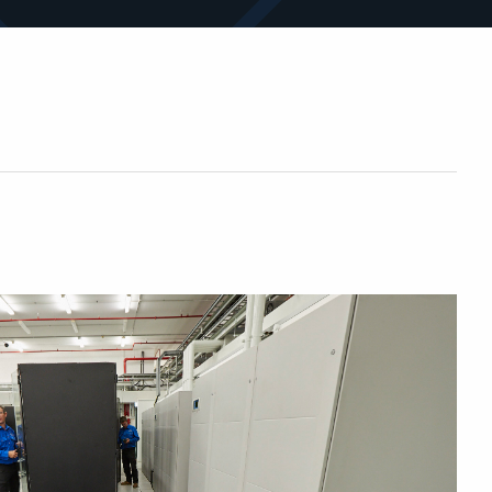
sites and assets.