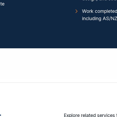
ite
Work completed 
including AS/N
Explore related services