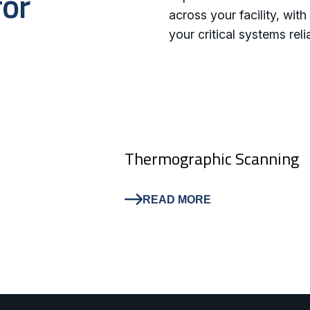
for
across your facility, wi
your critical systems reli
Thermographic Scanning
READ MORE