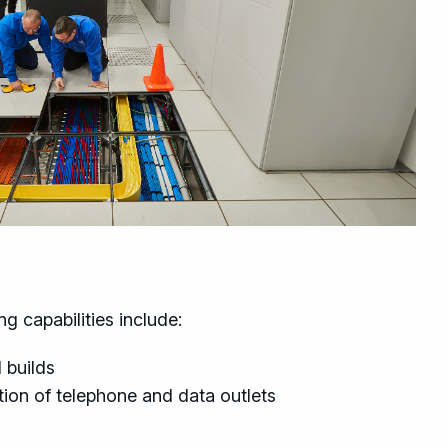
g capabilities include:
 builds
ion of telephone and data outlets