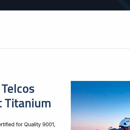
operations.
areas.
Telcos
t Titanium
tified for Quality 9001,