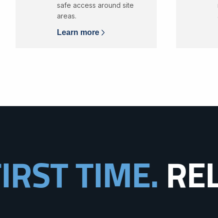
safe access around site
areas.
Learn more
TIME.
RELIABIL