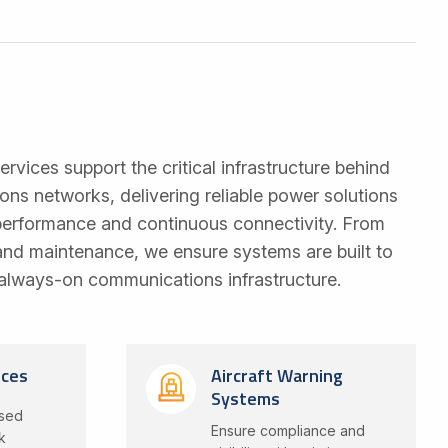
services support the critical infrastructure behind
s networks, delivering reliable power solutions
 performance and continuous connectivity. From
 and maintenance, we ensure systems are built to
always-on communications infrastructure.
ices
Aircraft Warning
Systems
ised
Ensure compliance and
k