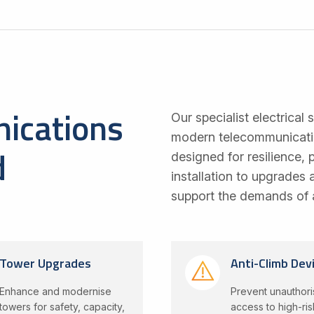
ications
Our specialist electrical 
modern telecommunication
d
designed for resilience,
installation to upgrades
support the demands of 
Tower Upgrades
Anti-Climb Dev
Enhance and modernise
Prevent unauthor
towers for safety, capacity,
access to high-ris