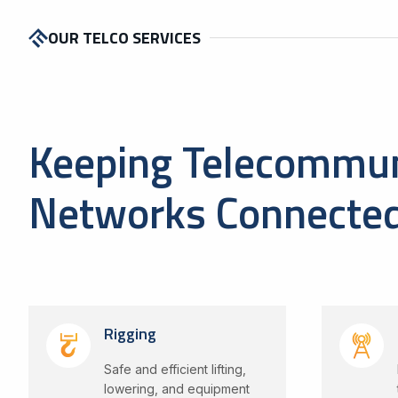
OUR TELCO SERVICES
Keeping Telecommun
Networks Connecte
Rigging
Safe and efficient lifting,
lowering, and equipment