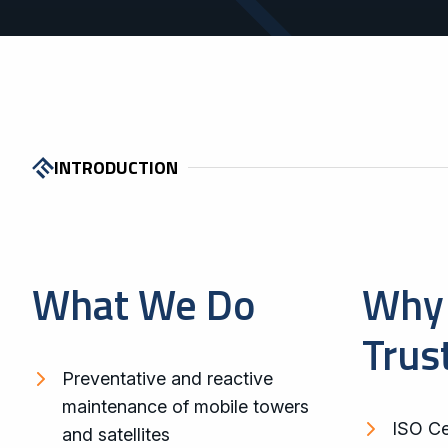
INTRODUCTION
What We Do
Why 
Trus
Preventative and reactive
maintenance of mobile towers
ISO Cer
and satellites