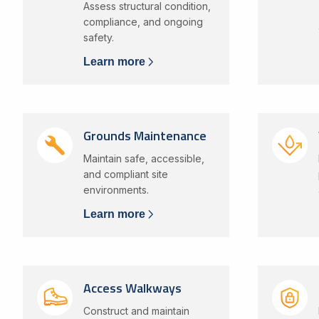
Assess structural condition,
compliance, and ongoing
safety.
Learn more
Grounds Maintenance
Maintain safe, accessible,
and compliant site
environments.
Learn more
Access Walkways
Construct and maintain