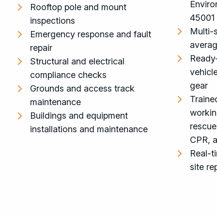
Enviro
Rooftop pole and mount
45001
inspections
Multi-s
Emergency response and fault
averag
repair
Ready
Structural and electrical
vehicl
compliance checks
gear
Grounds and access track
Trained
maintenance
workin
Buildings and equipment
rescue
installations and maintenance
CPR, an
Real-t
site re