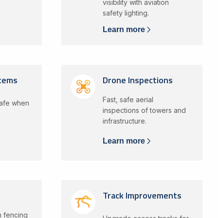
visibility with aviation
safety lighting.
Learn more
stems
Drone Inspections
Fast, safe aerial
safe when
inspections of towers and
infrastructure.
Learn more
Track Improvements
in fencing