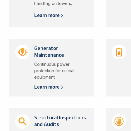
handling on towers.
Learn more
Generator
Maintenance
Continuous power
protection for critical
equipment.
Learn more
Structural Inspections
and Audits