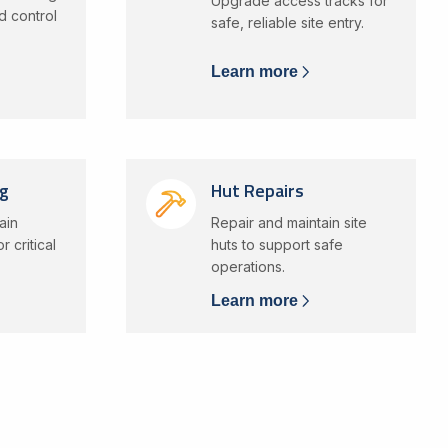
Upgrade access tracks for
d control
safe, reliable site entry.
Learn more
ng
Hut Repairs
ain
Repair and maintain site
 critical
huts to support safe
operations.
Learn more