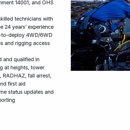
nment 14001, and OHS
killed technicians with
e 24 years’ experience
-to-deploy 4WD/6WD
es and rigging access
 and qualified in
g at heights, tower
, RADHAZ, fall arrest,
d first aid
ime status updates and
porting