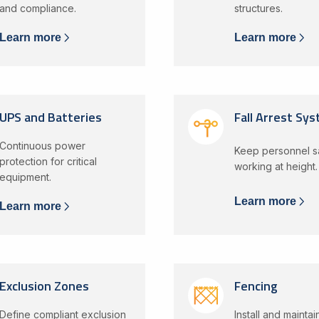
and compliance.
structures.
Learn more
Learn more
UPS and Batteries
Fall Arrest Sy
Continuous power
Keep personnel 
protection for critical
working at height.
equipment.
Learn more
Learn more
Exclusion Zones
Fencing
Define compliant exclusion
Install and mainta