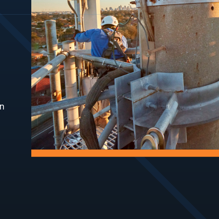
Systems
Fast, safe ae
inspections
Keep personnel safe
and infrastr
when working at height.
Exclusion Zones
Fencing
Define compliant
Install and 
exclusion zones to
fencing to s
protect people and
and control 
assets.
on
Grounds
Waterpr
Maintenance
Protect infr
Maintain safe, accessible,
preventing 
and compliant site
and damage
environments.
Hut Repairs
Access 
Repair and maintain site
Construct a
huts to support safe
safe access