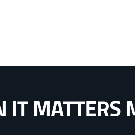
MATTERS MOST.