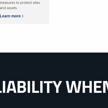
measures to protect sites
and assets.
Learn more
ITY WHEN IT 