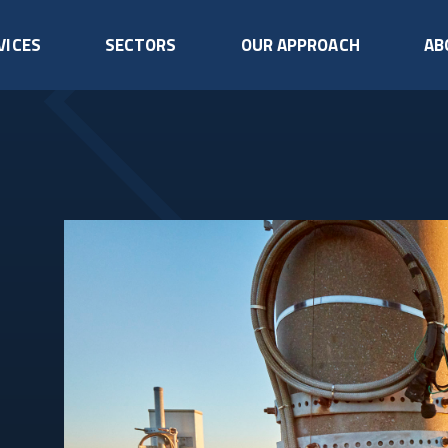
VICES
SECTORS
OUR APPROACH
AB
Rigging
Tower U
Telecommunications
Data Centres
Safe and efficient lifting,
Enhance an
Infrastructure
lowering, and equipment
towers for s
Keeping your data
handling on towers.
capacity, an
We don’t just maintain
centre running, without
telecommunications
interruption.
Aircraft Warning
Generat
towers - we protect
Systems
Mainten
your entire asset.
Ensure compliance and
Reliable ba
visibility with aviation
for uninterr
READ MORE
READ MORE
safety lighting.
operations.
Fall Arrest
Drone In