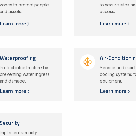
zones to protect people
to secure sites an
and assets.
access.
Learn more
Learn more
Waterproofing
Air-Conditioni
Protect infrastructure by
Service and maint
preventing water ingress
cooling systems for
and damage.
equipment.
Learn more
Learn more
Security
Implement security