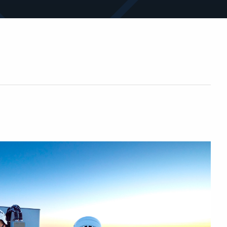
sites and assets.