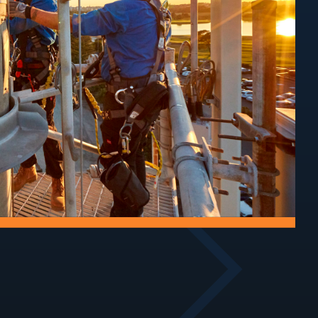
Audits
rial
 of towers
Assess structural
ucture.
condition, compliance,
and ongoing safety.
Track
Improvements
maintain
Upgrade access tracks
ecure sites
for safe, reliable site
access.
entry.
oofing
Air-Conditioning
astructure by
Service and maintain
water ingress
cooling systems for
.
critical equipment.
Walkways
Security
nd maintain
Implement security
 around site
measures to protect