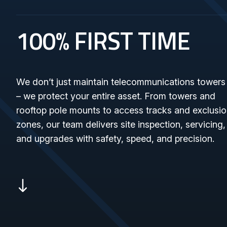
100% FIRST TIME
We don’t just maintain telecommunications towers
– we protect your entire asset. From towers and
rooftop pole mounts to access tracks and exclusi
zones, our team delivers site inspection, servicing,
and upgrades with safety, speed, and precision.